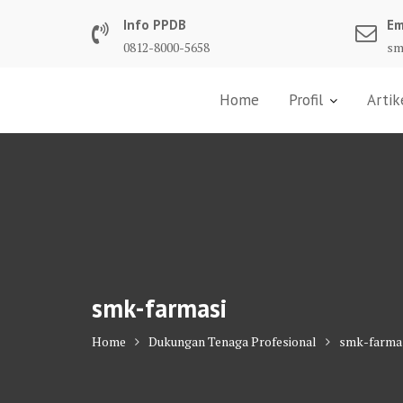
Skip
Info PPDB
Em
to
0812-8000-5658
sm
content
Home
Profil
Artik
smk-farmasi
Home
Dukungan Tenaga Profesional
smk-farma