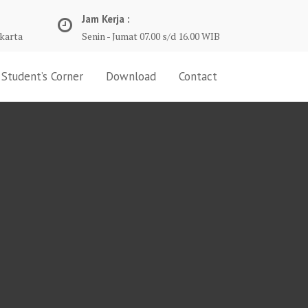
Jam Kerja :
karta
Senin - Jumat 07.00 s/d 16.00 WIB
Student’s Corner
Download
Contact