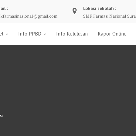
ail :
Lokasi sekolah :
kfarmasinasional@gmail.com
SMK Farmasi Nasional Sura
el
Info PPBD
Info Kelulusan
Rapor Online
si