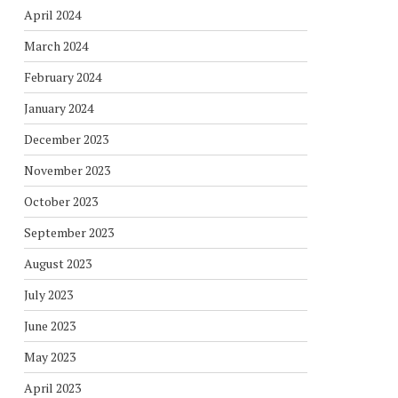
April 2024
March 2024
February 2024
January 2024
December 2023
November 2023
October 2023
September 2023
August 2023
July 2023
June 2023
May 2023
April 2023