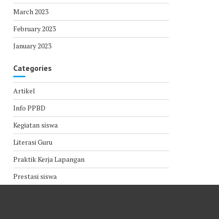
March 2023
February 2023
January 2023
Categories
Artikel
Info PPBD
Kegiatan siswa
Literasi Guru
Praktik Kerja Lapangan
Prestasi siswa