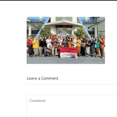
Leave a Comment