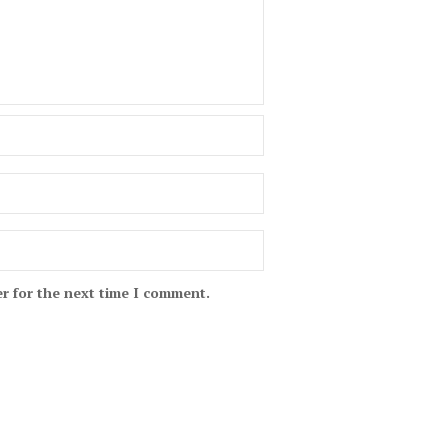
r for the next time I comment.