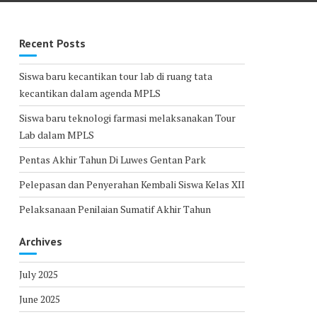
Recent Posts
Siswa baru kecantikan tour lab di ruang tata
kecantikan dalam agenda MPLS
Siswa baru teknologi farmasi melaksanakan Tour
Lab dalam MPLS
Pentas Akhir Tahun Di Luwes Gentan Park
Pelepasan dan Penyerahan Kembali Siswa Kelas XII
Pelaksanaan Penilaian Sumatif Akhir Tahun
Archives
July 2025
June 2025