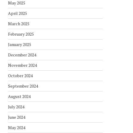
May 2025
April 2025
March 2025
February 2025
January 2025
December 2024
November 2024
October 2024
September 2024
August 2024
July 2024
June 2024
May 2024