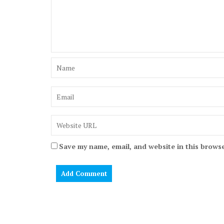
Save my name, email, and website in this browse