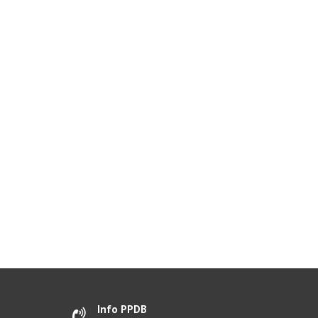
Info PPDB