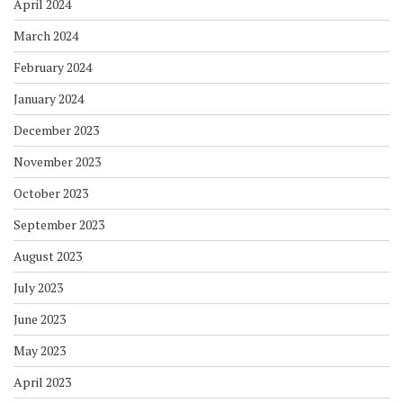
April 2024
March 2024
February 2024
January 2024
December 2023
November 2023
October 2023
September 2023
August 2023
July 2023
June 2023
May 2023
April 2023