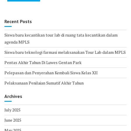
Recent Posts
Siswa baru kecantikan tour lab di ruang tata kecantikan dalam
agenda MPLS
Siswa baru teknologi farmasi melaksanakan Tour Lab dalam MPLS
Pentas Akhir Tahun Di Luwes Gentan Park
Pelepasan dan Penyerahan Kembali Siswa Kelas XII
Pelaksanaan Penilaian Sumatif Akhir Tahun
Archives
July 2025
June 2025
May 2025