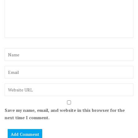
Save my name, email, and website in this browser for the
next time I comment.