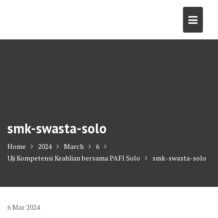
Skip
to
content
smk-swasta-solo
Home
2024
March
6
Uji Kompetensi Keahlian bersama PAFI Solo
smk-swasta-solo
6
Mar
2024