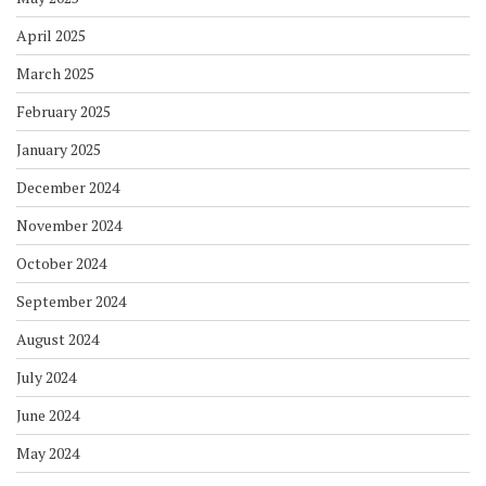
April 2025
March 2025
February 2025
January 2025
December 2024
November 2024
October 2024
September 2024
August 2024
July 2024
June 2024
May 2024