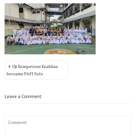
Post
Uji Kompetensi Keahlian
navigation
bersama PAFI Solo
Leave a Comment