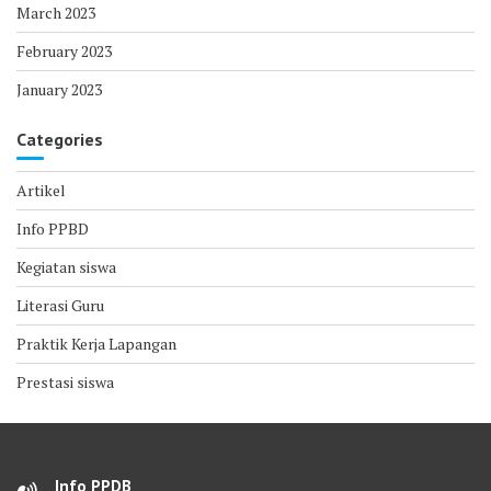
March 2023
February 2023
January 2023
Categories
Artikel
Info PPBD
Kegiatan siswa
Literasi Guru
Praktik Kerja Lapangan
Prestasi siswa
Info PPDB