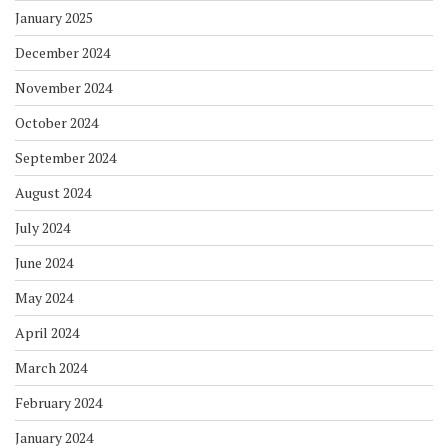
January 2025
December 2024
November 2024
October 2024
September 2024
August 2024
July 2024
June 2024
May 2024
April 2024
March 2024
February 2024
January 2024