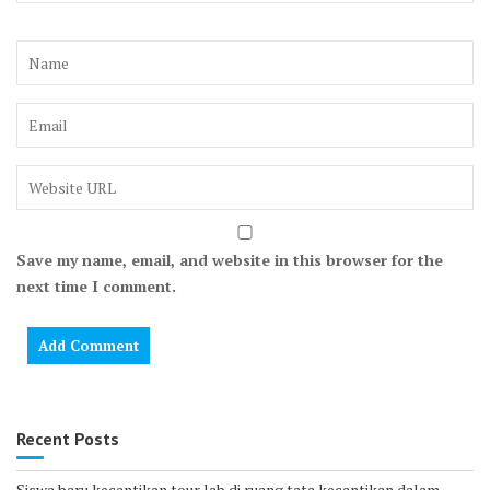
Save my name, email, and website in this browser for the
next time I comment.
Recent Posts
Siswa baru kecantikan tour lab di ruang tata kecantikan dalam