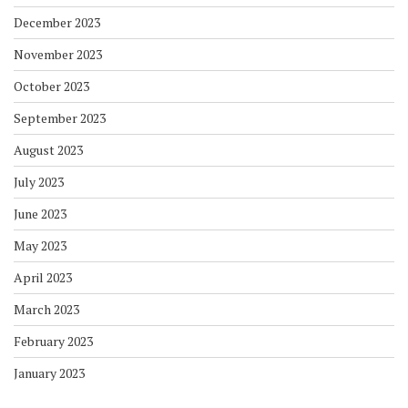
December 2023
November 2023
October 2023
September 2023
August 2023
July 2023
June 2023
May 2023
April 2023
March 2023
February 2023
January 2023