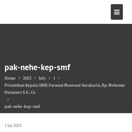
Skip
to
content
pak-nehe-kep-smf
Home
2023
July
1
Pelantikan Kepala SMK Farmasi Nasional Surakarta, Bp. Nehemia
Purnanto S.S., Gr.
pak-nehe-kep-smf
1
Jul
2023