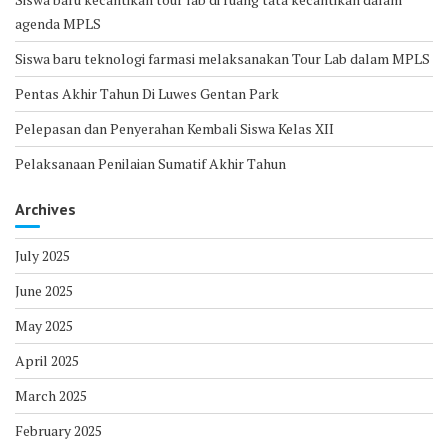
agenda MPLS
Siswa baru teknologi farmasi melaksanakan Tour Lab dalam MPLS
Pentas Akhir Tahun Di Luwes Gentan Park
Pelepasan dan Penyerahan Kembali Siswa Kelas XII
Pelaksanaan Penilaian Sumatif Akhir Tahun
Archives
July 2025
June 2025
May 2025
April 2025
March 2025
February 2025