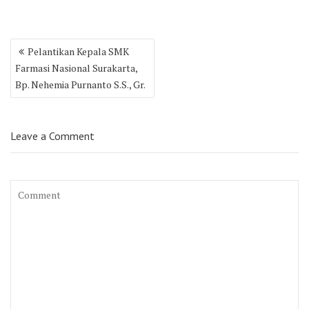
Post
Pelantikan Kepala SMK
navigation
Farmasi Nasional Surakarta,
Bp. Nehemia Purnanto S.S., Gr.
Leave a Comment