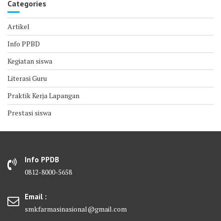
Categories
Artikel
Info PPBD
Kegiatan siswa
Literasi Guru
Praktik Kerja Lapangan
Prestasi siswa
Info PPDB
0812-8000-5658
Email :
smkfarmasinasional@gmail.com