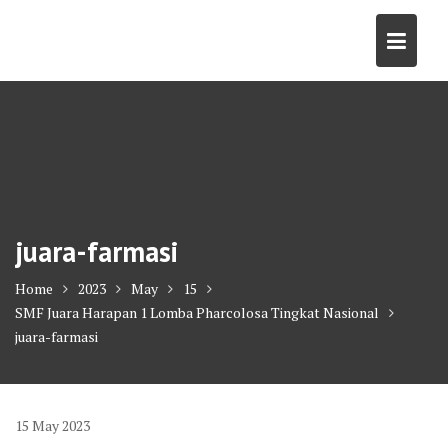
Skip
to
content
juara-farmasi
Home
2023
May
15
SMF Juara Harapan 1 Lomba Pharcolosa Tingkat Nasional
juara-farmasi
15
May
2023