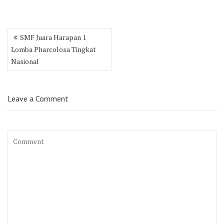
Post
SMF Juara Harapan 1
navigation
Lomba Pharcolosa Tingkat
Nasional
Leave a Comment