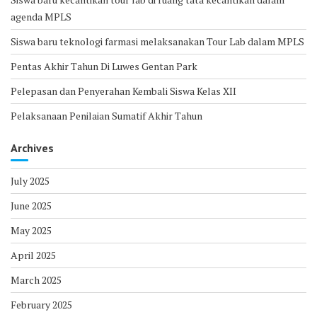
agenda MPLS
Siswa baru teknologi farmasi melaksanakan Tour Lab dalam MPLS
Pentas Akhir Tahun Di Luwes Gentan Park
Pelepasan dan Penyerahan Kembali Siswa Kelas XII
Pelaksanaan Penilaian Sumatif Akhir Tahun
Archives
July 2025
June 2025
May 2025
April 2025
March 2025
February 2025