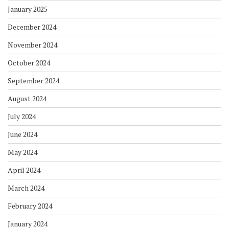
January 2025
December 2024
November 2024
October 2024
September 2024
August 2024
July 2024
June 2024
May 2024
April 2024
March 2024
February 2024
January 2024