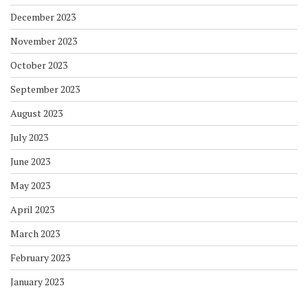
December 2023
November 2023
October 2023
September 2023
August 2023
July 2023
June 2023
May 2023
April 2023
March 2023
February 2023
January 2023