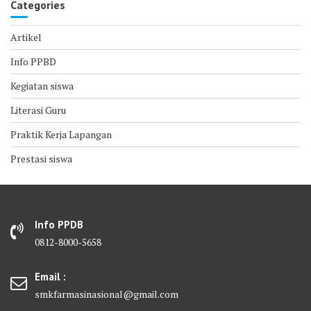
Categories
Artikel
Info PPBD
Kegiatan siswa
Literasi Guru
Praktik Kerja Lapangan
Prestasi siswa
Info PPDB
0812-8000-5658
Email :
smkfarmasinasional@gmail.com