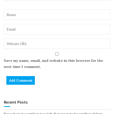
Save my name, email, and website in this browser for the
next time I comment.
Recent Posts
Siswa baru kecantikan tour lab di ruang tata kecantikan dalam