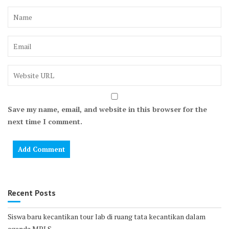
Save my name, email, and website in this browser for the
next time I comment.
Recent Posts
Siswa baru kecantikan tour lab di ruang tata kecantikan dalam
agenda MPLS