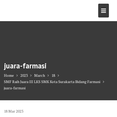
Skip
to
content
juara-farmasi
Home
2023
March
18
SMF Raih Juara III LKS SMK Kota Surakarta Bidang Farmasi
juara-farmasi
18
Mar
2023