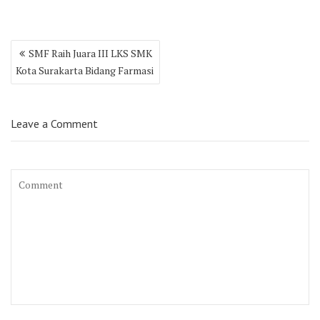
Post
SMF Raih Juara III LKS SMK
navigation
Kota Surakarta Bidang Farmasi
Leave a Comment