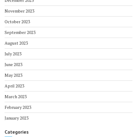
December 2023
November 2023
October 2023
September 2023
August 2023
July 2023
June 2023
May 2023
April 2023
March 2023
February 2023
January 2023
Categories