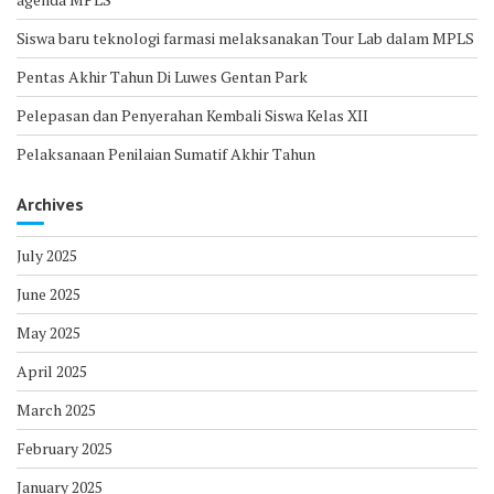
Siswa baru teknologi farmasi melaksanakan Tour Lab dalam MPLS
Pentas Akhir Tahun Di Luwes Gentan Park
Pelepasan dan Penyerahan Kembali Siswa Kelas XII
Pelaksanaan Penilaian Sumatif Akhir Tahun
Archives
July 2025
June 2025
May 2025
April 2025
March 2025
February 2025
January 2025