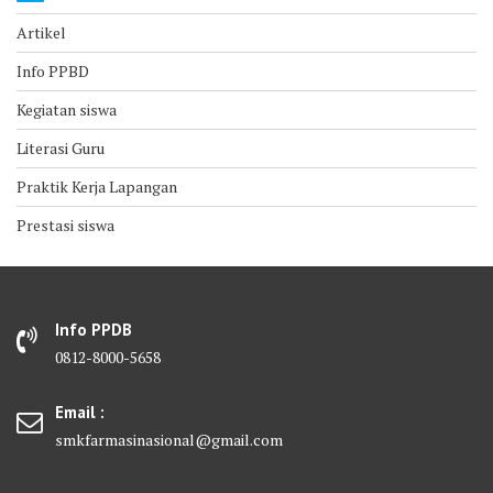
Artikel
Info PPBD
Kegiatan siswa
Literasi Guru
Praktik Kerja Lapangan
Prestasi siswa
Info PPDB
0812-8000-5658
Email :
smkfarmasinasional@gmail.com