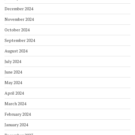
December 2024
November 2024
October 2024
September 2024
August 2024
July 2024
June 2024
May 2024
April 2024
March 2024
February 2024
January 2024