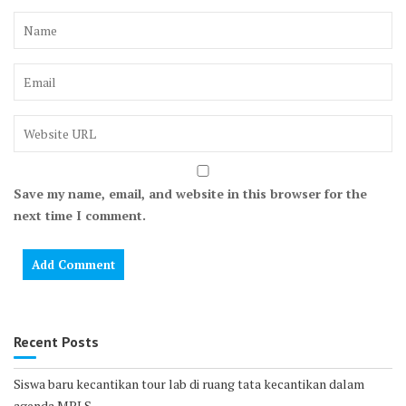
Save my name, email, and website in this browser for the
next time I comment.
Recent Posts
Siswa baru kecantikan tour lab di ruang tata kecantikan dalam
agenda MPLS