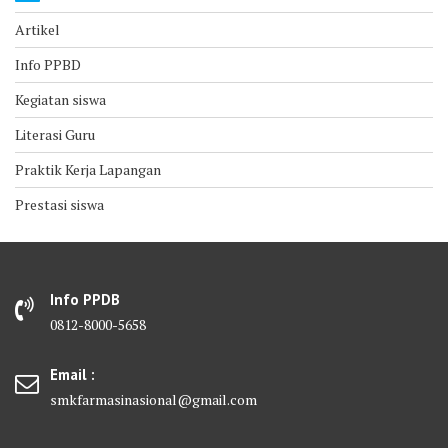
Artikel
Info PPBD
Kegiatan siswa
Literasi Guru
Praktik Kerja Lapangan
Prestasi siswa
Info PPDB
0812-8000-5658
Email :
smkfarmasinasional@gmail.com