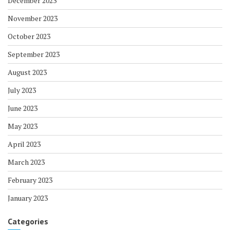
December 2023
November 2023
October 2023
September 2023
August 2023
July 2023
June 2023
May 2023
April 2023
March 2023
February 2023
January 2023
Categories