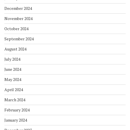
December 2024
November 2024
October 2024
September 2024
August 2024
July 2024
June 2024
May 2024
April 2024
March 2024
February 2024
January 2024