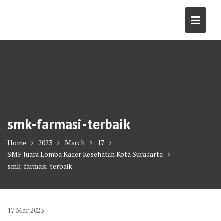
Skip
to
content
smk-farmasi-terbaik
Home
2023
March
17
SMF Juara Lomba Kader Kesehatan Kota Surakarta
smk-farmasi-terbaik
17
Mar
2023