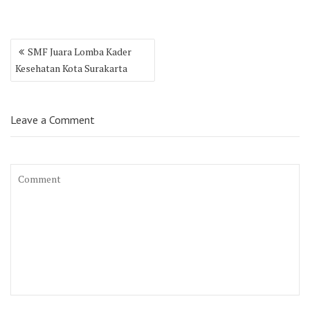
Post
SMF Juara Lomba Kader
navigation
Kesehatan Kota Surakarta
Leave a Comment