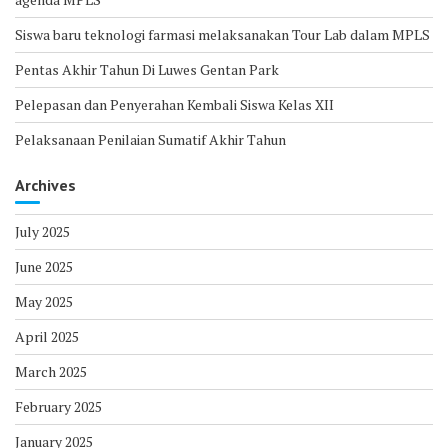
Siswa baru teknologi farmasi melaksanakan Tour Lab dalam MPLS
Pentas Akhir Tahun Di Luwes Gentan Park
Pelepasan dan Penyerahan Kembali Siswa Kelas XII
Pelaksanaan Penilaian Sumatif Akhir Tahun
Archives
July 2025
June 2025
May 2025
April 2025
March 2025
February 2025
January 2025