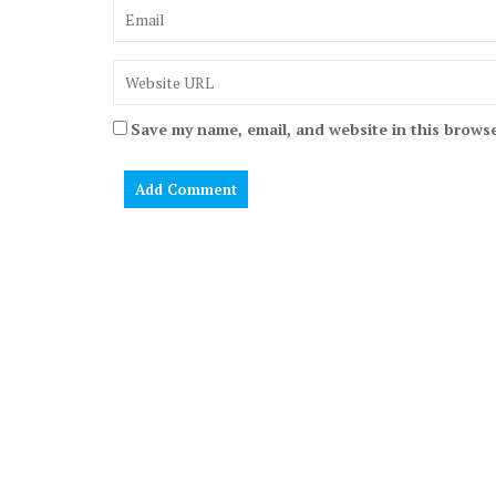
Save my name, email, and website in this browse