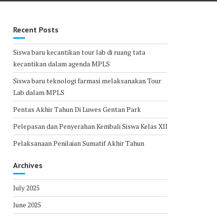
Recent Posts
Siswa baru kecantikan tour lab di ruang tata
kecantikan dalam agenda MPLS
Siswa baru teknologi farmasi melaksanakan Tour
Lab dalam MPLS
Pentas Akhir Tahun Di Luwes Gentan Park
Pelepasan dan Penyerahan Kembali Siswa Kelas XII
Pelaksanaan Penilaian Sumatif Akhir Tahun
Archives
July 2025
June 2025