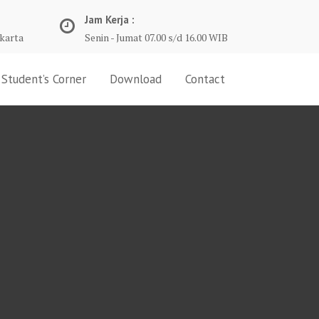
Jam Kerja :
karta
Senin - Jumat 07.00 s/d 16.00 WIB
Student’s Corner
Download
Contact