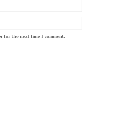
r for the next time I comment.