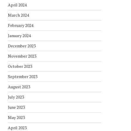
April 2024
March 2024
February 2024
January 2024
December 2023
November 2023
October 2023
September 2023
August 2023
July 2023
June 2023
May 2023
April 2023