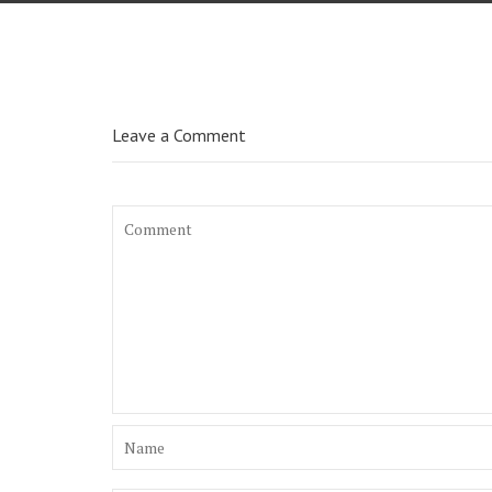
Leave a Comment