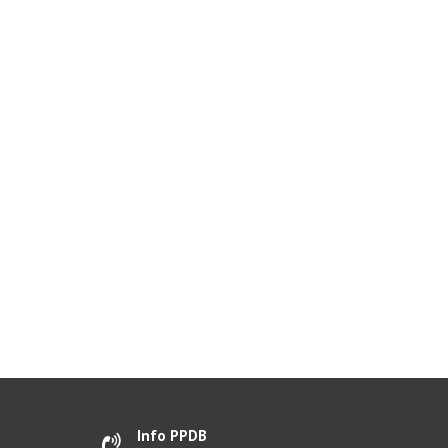
Info PPDB