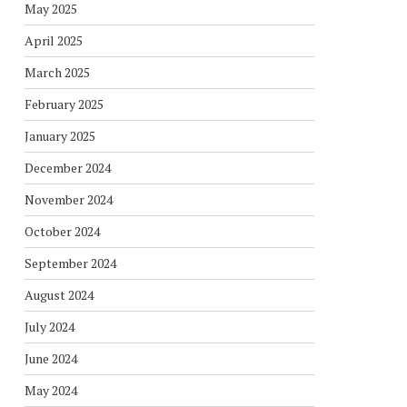
May 2025
April 2025
March 2025
February 2025
January 2025
December 2024
November 2024
October 2024
September 2024
August 2024
July 2024
June 2024
May 2024