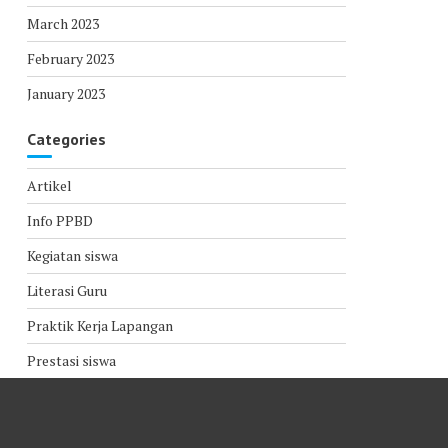
March 2023
February 2023
January 2023
Categories
Artikel
Info PPBD
Kegiatan siswa
Literasi Guru
Praktik Kerja Lapangan
Prestasi siswa