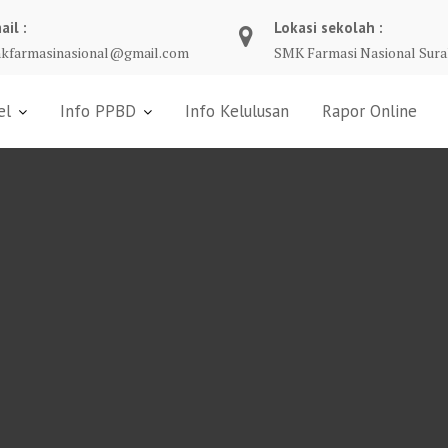
ail :
Lokasi sekolah :
kfarmasinasional@gmail.com
SMK Farmasi Nasional Sura
el
Info PPBD
Info Kelulusan
Rapor Online