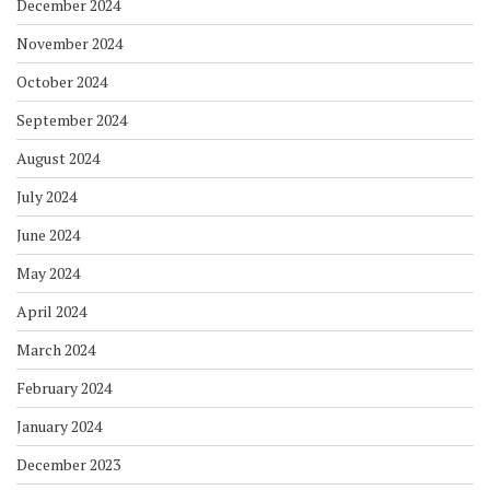
December 2024
November 2024
October 2024
September 2024
August 2024
July 2024
June 2024
May 2024
April 2024
March 2024
February 2024
January 2024
December 2023