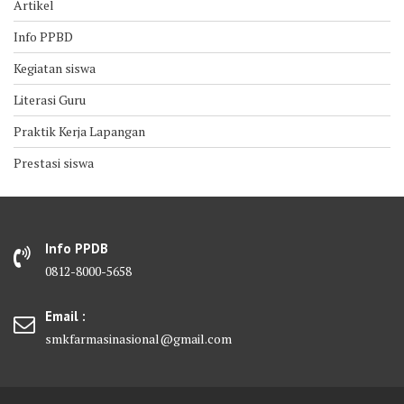
Artikel
Info PPBD
Kegiatan siswa
Literasi Guru
Praktik Kerja Lapangan
Prestasi siswa
Info PPDB
0812-8000-5658
Email :
smkfarmasinasional@gmail.com