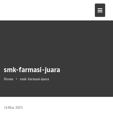
Skip
to
content
smk-farmasi-juara
Home
smk-farmasi-juara
14
Mar
2023