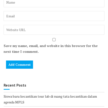
Save my name, email, and website in this browser for the
next time I comment.
Recent Posts
Siswa baru kecantikan tour lab di ruang tata kecantikan dalam
agenda MPLS