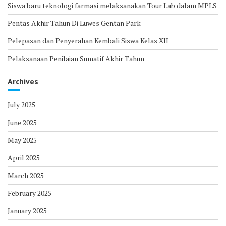
Siswa baru teknologi farmasi melaksanakan Tour Lab dalam MPLS
Pentas Akhir Tahun Di Luwes Gentan Park
Pelepasan dan Penyerahan Kembali Siswa Kelas XII
Pelaksanaan Penilaian Sumatif Akhir Tahun
Archives
July 2025
June 2025
May 2025
April 2025
March 2025
February 2025
January 2025