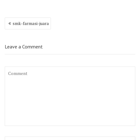
Post
smk-farmasi-juara
navigation
Leave a Comment