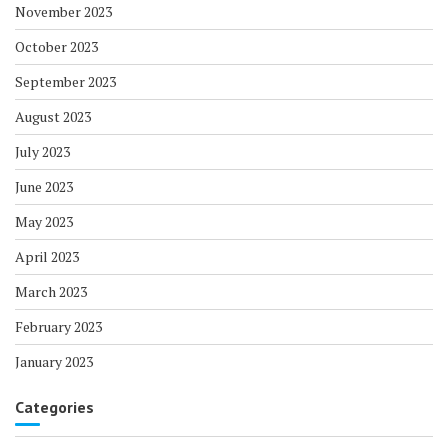
November 2023
October 2023
September 2023
August 2023
July 2023
June 2023
May 2023
April 2023
March 2023
February 2023
January 2023
Categories