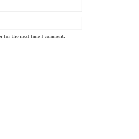
r for the next time I comment.