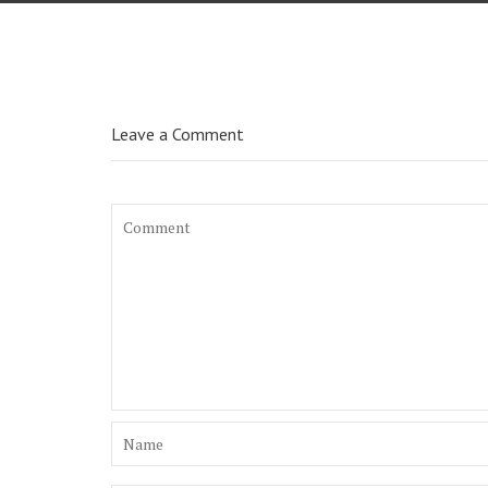
Leave a Comment