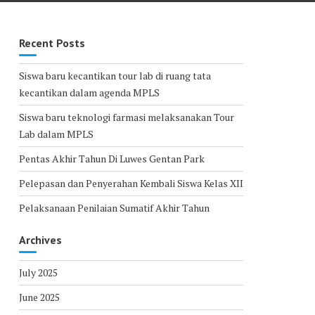
Recent Posts
Siswa baru kecantikan tour lab di ruang tata
kecantikan dalam agenda MPLS
Siswa baru teknologi farmasi melaksanakan Tour
Lab dalam MPLS
Pentas Akhir Tahun Di Luwes Gentan Park
Pelepasan dan Penyerahan Kembali Siswa Kelas XII
Pelaksanaan Penilaian Sumatif Akhir Tahun
Archives
July 2025
June 2025