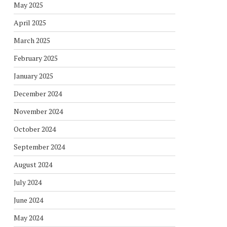
May 2025
April 2025
March 2025
February 2025
January 2025
December 2024
November 2024
October 2024
September 2024
August 2024
July 2024
June 2024
May 2024