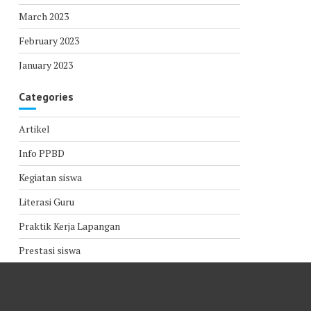
March 2023
February 2023
January 2023
Categories
Artikel
Info PPBD
Kegiatan siswa
Literasi Guru
Praktik Kerja Lapangan
Prestasi siswa