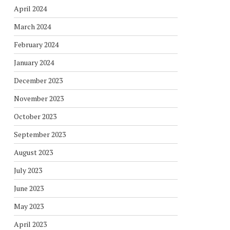
April 2024
March 2024
February 2024
January 2024
December 2023
November 2023
October 2023
September 2023
August 2023
July 2023
June 2023
May 2023
April 2023