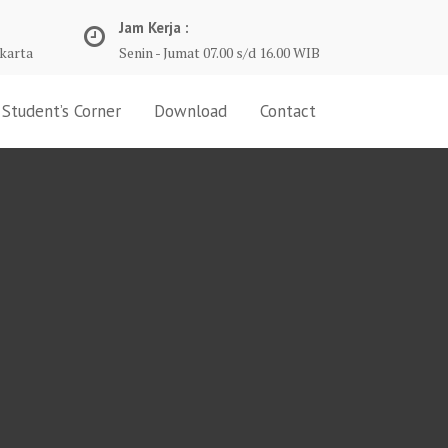
Jam Kerja :
karta
Senin - Jumat 07.00 s/d 16.00 WIB
Student’s Corner
Download
Contact