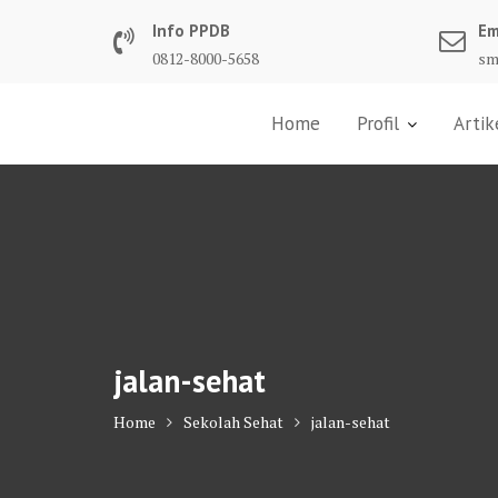
Skip
Info PPDB
Em
to
0812-8000-5658
sm
content
Home
Profil
Artik
jalan-sehat
Home
Sekolah Sehat
jalan-sehat