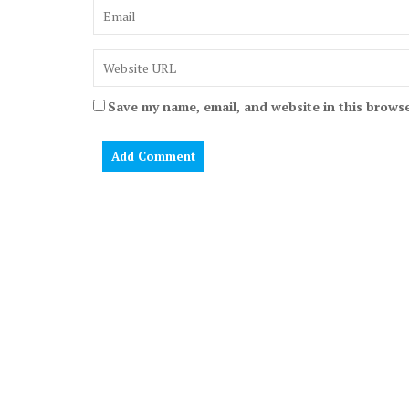
Save my name, email, and website in this browse