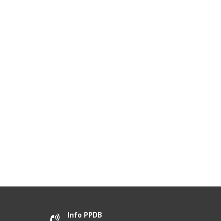
Info PPDB