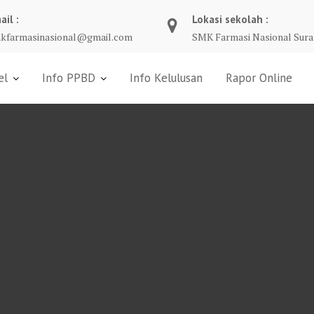
ail :
Lokasi sekolah :
kfarmasinasional@gmail.com
SMK Farmasi Nasional Sura
el
Info PPBD
Info Kelulusan
Rapor Online