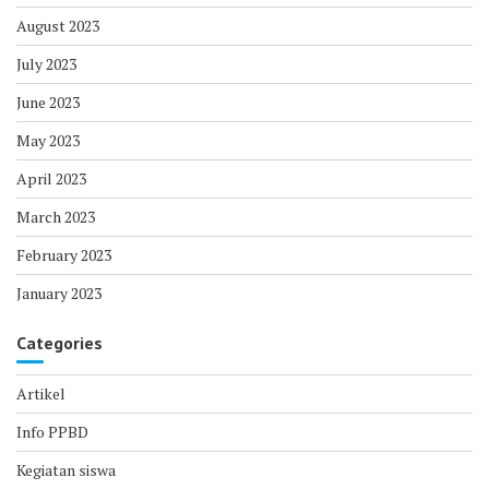
August 2023
July 2023
June 2023
May 2023
April 2023
March 2023
February 2023
January 2023
Categories
Artikel
Info PPBD
Kegiatan siswa