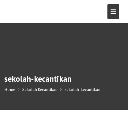
Skip
to
content
sekolah-kecantikan
Home
Sekolah Kecantikan
sekolah-kecantikan