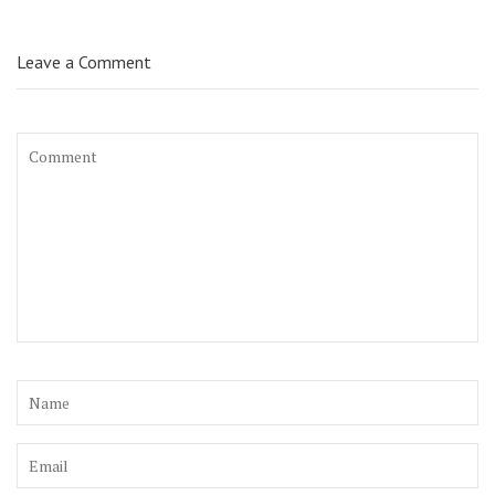
Leave a Comment