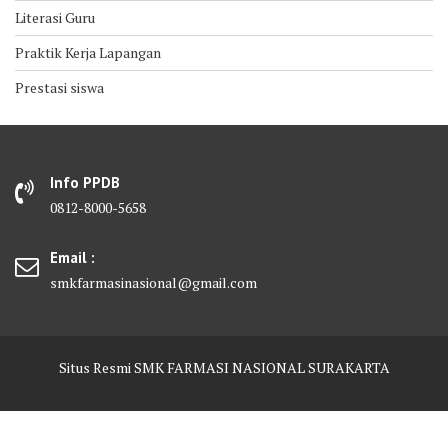
Literasi Guru
Praktik Kerja Lapangan
Prestasi siswa
Info PPDB
0812-8000-5658
Email :
smkfarmasinasional@gmail.com
Situs Resmi SMK FARMASI NASIONAL SURAKARTA