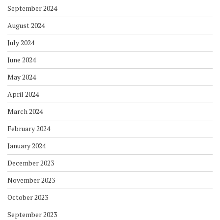
September 2024
August 2024
July 2024
June 2024
May 2024
April 2024
March 2024
February 2024
January 2024
December 2023
November 2023
October 2023
September 2023