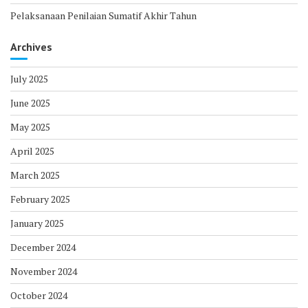
Pelaksanaan Penilaian Sumatif Akhir Tahun
Archives
July 2025
June 2025
May 2025
April 2025
March 2025
February 2025
January 2025
December 2024
November 2024
October 2024