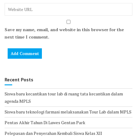
Save my name, email, and website in this browser for the
next time I comment.
Recent Posts
Siswa baru kecantikan tour lab di ruang tata kecantikan dalam
agenda MPLS
Siswa baru teknologi farmasi melaksanakan Tour Lab dalam MPLS
Pentas Akhir Tahun Di Luwes Gentan Park
Pelepasan dan Penyerahan Kembali Siswa Kelas XII