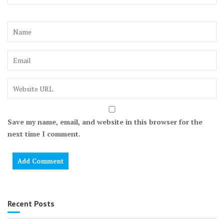
Save my name, email, and website in this browser for the
next time I comment.
Recent Posts