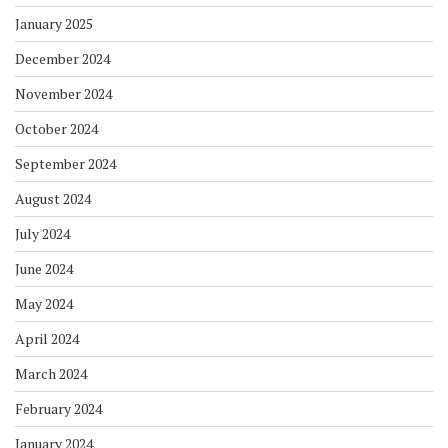
January 2025
December 2024
November 2024
October 2024
September 2024
August 2024
July 2024
June 2024
May 2024
April 2024
March 2024
February 2024
January 2024