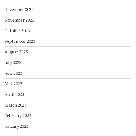
December 2023
November 2023
October 2023
September 2023
August 2023
July 2023
June 2023
May 2023
April 2023
March 2023
February 2023
January 2023