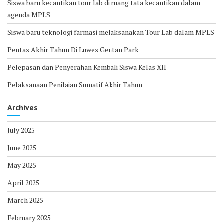
Siswa baru kecantikan tour lab di ruang tata kecantikan dalam
agenda MPLS
Siswa baru teknologi farmasi melaksanakan Tour Lab dalam MPLS
Pentas Akhir Tahun Di Luwes Gentan Park
Pelepasan dan Penyerahan Kembali Siswa Kelas XII
Pelaksanaan Penilaian Sumatif Akhir Tahun
Archives
July 2025
June 2025
May 2025
April 2025
March 2025
February 2025