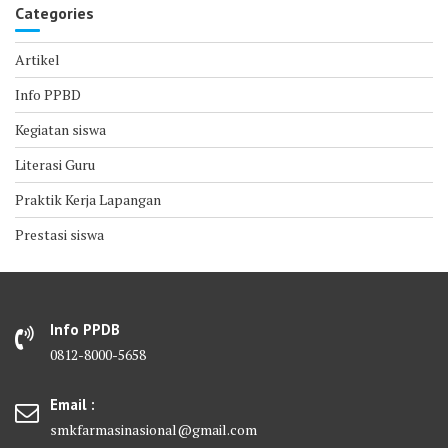
Categories
Artikel
Info PPBD
Kegiatan siswa
Literasi Guru
Praktik Kerja Lapangan
Prestasi siswa
Info PPDB
0812-8000-5658
Email :
smkfarmasinasional@gmail.com