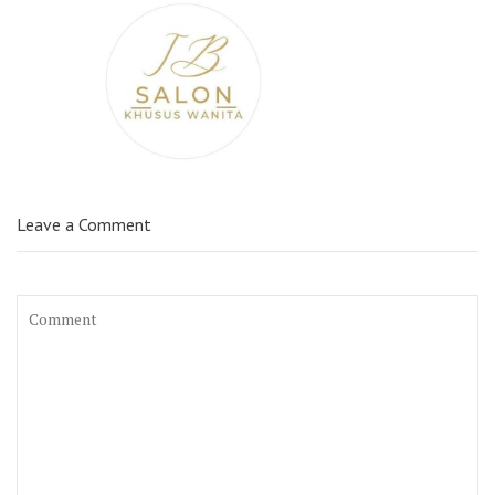
Leave a Comment