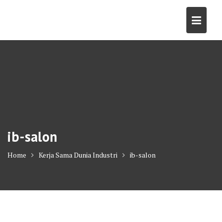
Skip
to
content
ib-salon
Home
Kerja Sama Dunia Industri
ib-salon