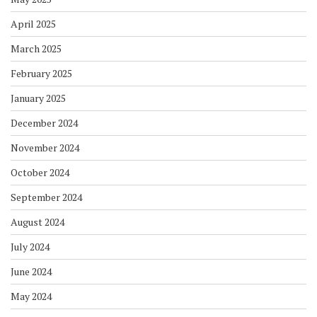
April 2025
March 2025
February 2025
January 2025
December 2024
November 2024
October 2024
September 2024
August 2024
July 2024
June 2024
May 2024