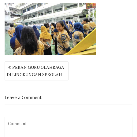
Post
PERAN GURU OLAHRAGA
navigation
DI LINGKUNGAN SEKOLAH
Leave a Comment