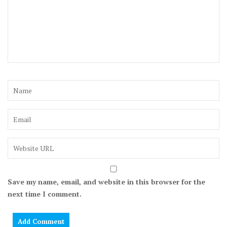
Save my name, email, and website in this browser for the
next time I comment.