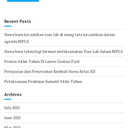
Recent Posts
Siswa baru kecantikan tour lab di ruang tata kecantikan dalam
agenda MPLS
Siswa baru teknologi farmasi melaksanakan Tour Lab dalam MPLS
Pentas Akhir Tahun Di Luwes Gentan Park
Pelepasan dan Penyerahan Kembali Siswa Kelas XII
Pelaksanaan Penilaian Sumatif Akhir Tahun
Archives
July 2025
June 2025
May 2025