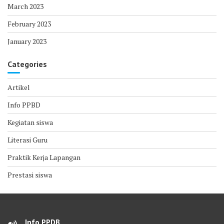
March 2023
February 2023
January 2023
Categories
Artikel
Info PPBD
Kegiatan siswa
Literasi Guru
Praktik Kerja Lapangan
Prestasi siswa
Info PPDB