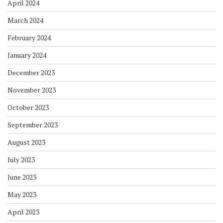
April 2024
March 2024
February 2024
January 2024
December 2023
November 2023
October 2023
September 2023
August 2023
July 2023
June 2023
May 2023
April 2023