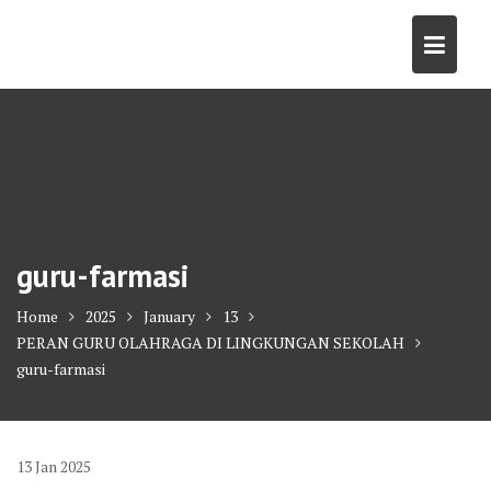
Skip
to
content
guru-farmasi
Home
2025
January
13
PERAN GURU OLAHRAGA DI LINGKUNGAN SEKOLAH
guru-farmasi
13
Jan
2025