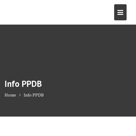
Skip
to
content
Info PPDB
Home
Info PPDB