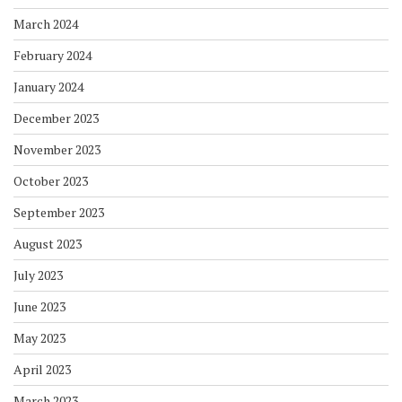
March 2024
February 2024
January 2024
December 2023
November 2023
October 2023
September 2023
August 2023
July 2023
June 2023
May 2023
April 2023
March 2023