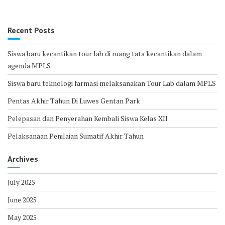
Recent Posts
Siswa baru kecantikan tour lab di ruang tata kecantikan dalam
agenda MPLS
Siswa baru teknologi farmasi melaksanakan Tour Lab dalam MPLS
Pentas Akhir Tahun Di Luwes Gentan Park
Pelepasan dan Penyerahan Kembali Siswa Kelas XII
Pelaksanaan Penilaian Sumatif Akhir Tahun
Archives
July 2025
June 2025
May 2025