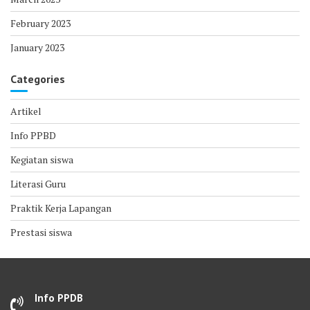
February 2023
January 2023
Categories
Artikel
Info PPBD
Kegiatan siswa
Literasi Guru
Praktik Kerja Lapangan
Prestasi siswa
Info PPDB