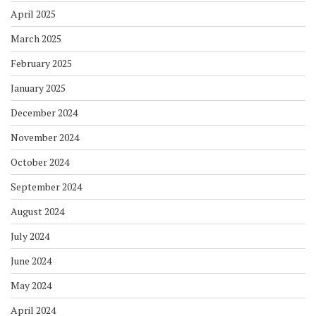
April 2025
March 2025
February 2025
January 2025
December 2024
November 2024
October 2024
September 2024
August 2024
July 2024
June 2024
May 2024
April 2024