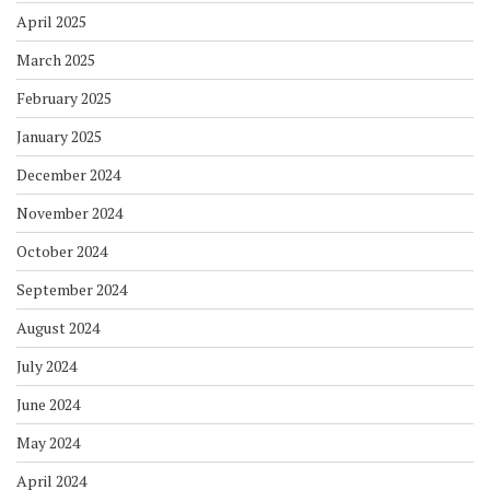
April 2025
March 2025
February 2025
January 2025
December 2024
November 2024
October 2024
September 2024
August 2024
July 2024
June 2024
May 2024
April 2024