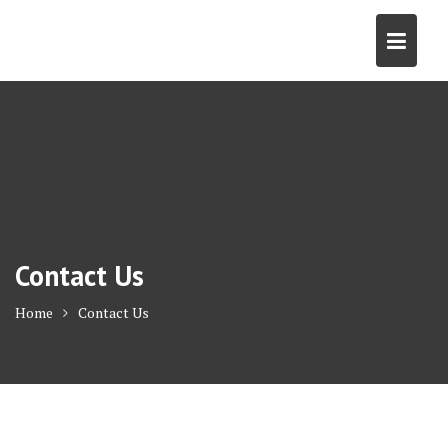
Skip
to
content
Contact Us
Home
Contact Us