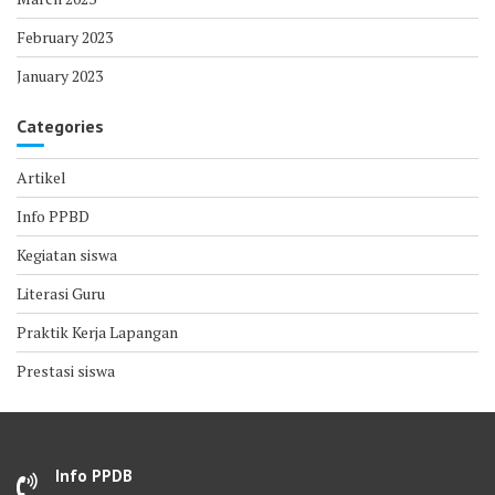
February 2023
January 2023
Categories
Artikel
Info PPBD
Kegiatan siswa
Literasi Guru
Praktik Kerja Lapangan
Prestasi siswa
Info PPDB