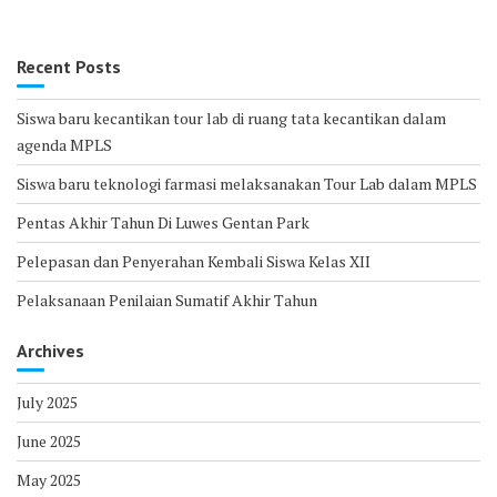
Recent Posts
Siswa baru kecantikan tour lab di ruang tata kecantikan dalam
agenda MPLS
Siswa baru teknologi farmasi melaksanakan Tour Lab dalam MPLS
Pentas Akhir Tahun Di Luwes Gentan Park
Pelepasan dan Penyerahan Kembali Siswa Kelas XII
Pelaksanaan Penilaian Sumatif Akhir Tahun
Archives
July 2025
June 2025
May 2025