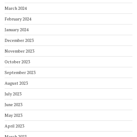
March 2024
February 2024
January 2024
December 2023
November 2023
October 2023
September 2023
August 2023
July 2023
June 2023
May 2023
April 2023
March 2023